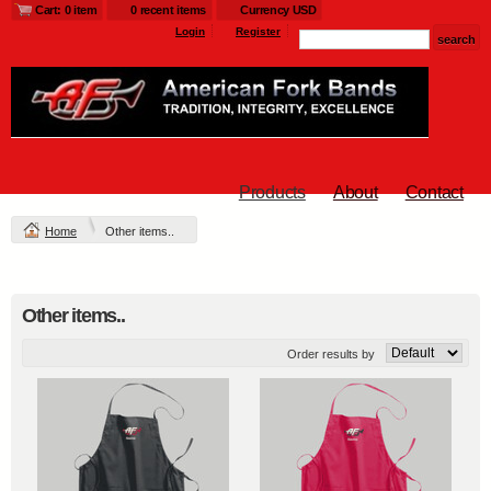
Cart: 0 item
0 recent items
Currency USD
Login
Register
Products
About
Contact
Home
Other items..
Other items..
Order results by