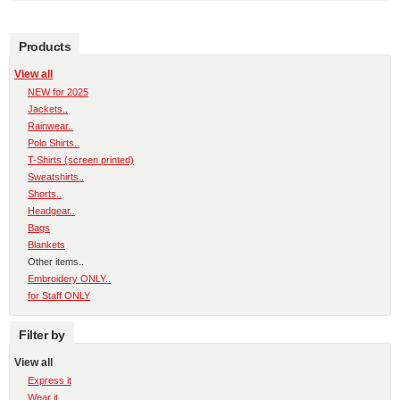
Products
View all
NEW for 2025
Jackets..
Rainwear..
Polo Shirts..
T-Shirts (screen printed)
Sweatshirts..
Shorts..
Headgear..
Bags
Blankets
Other items..
Embroidery ONLY..
for Staff ONLY
Filter by
View all
Express it
Wear it