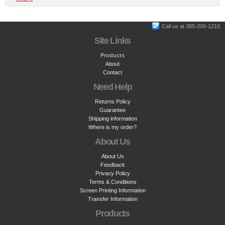
Call us at 385-200-1210
Site Links
Products
About
Contact
Need Help
Returns Policy
Guarantee
Shipping information
Where is my order?
About Us
About Us
Feedback
Privacy Policy
Terms & Conditions
Screen Printing Information
Transfer Information
Products