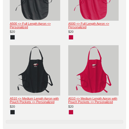
A500 <> Full Length Apron <>
A500 <> Full Length Apron <>
Personalized
Personalized
$20
$20
A510 <> Medium Length Apron with
A510 <> Medium Length Apron with
Pouch Pockets <> Personalized
Pouch Pockets <> Personalized
$20
$20