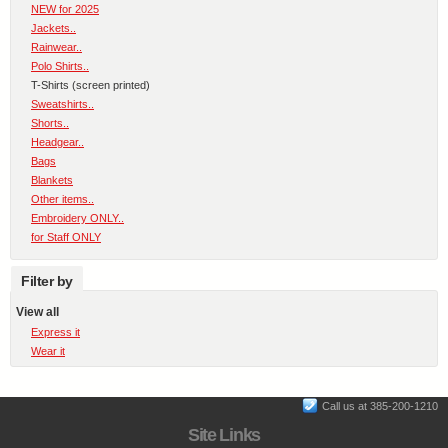
NEW for 2025
Jackets..
Rainwear..
Polo Shirts..
T-Shirts (screen printed)
Sweatshirts..
Shorts..
Headgear..
Bags
Blankets
Other items..
Embroidery ONLY..
for Staff ONLY
Filter by
View all
Express it
Wear it
Call us at 385-200-1210
Site Links