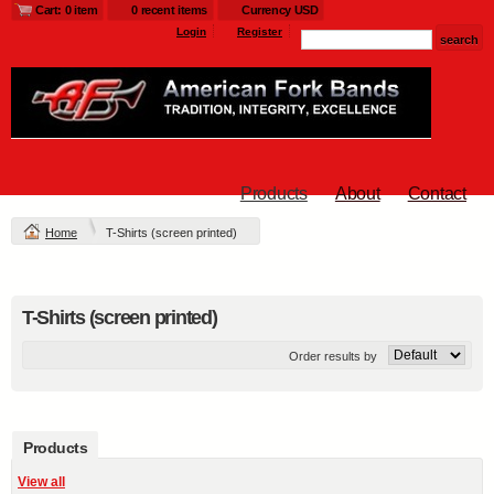
Cart: 0 item
0 recent items
Currency USD
Login
Register
Products
About
Contact
Home
T-Shirts (screen printed)
T-Shirts (screen printed)
Order results by
Products
View all