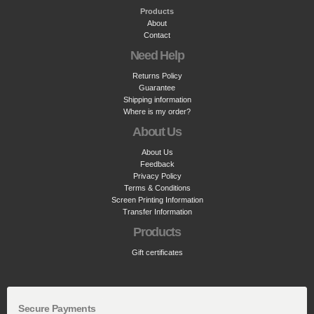
Products
About
Contact
Need Help
Returns Policy
Guarantee
Shipping information
Where is my order?
About Us
About Us
Feedback
Privacy Policy
Terms & Conditions
Screen Printing Information
Transfer Information
Products
Gift certificates
Secure Payments