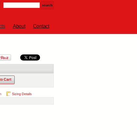
cts
About
Contact
to Cart
n
Sizing Details