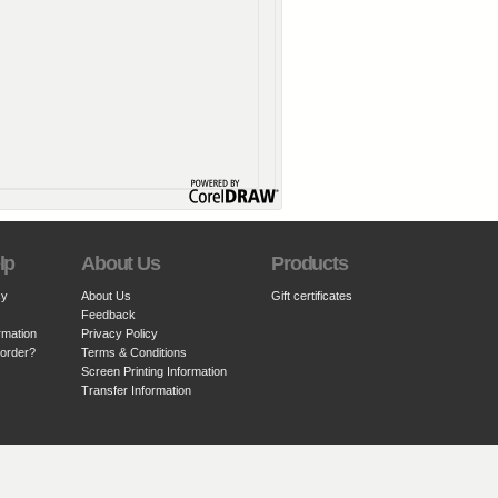
lp
About Us
Products
cy
About Us
Gift certificates
Feedback
rmation
Privacy Policy
 order?
Terms & Conditions
Screen Printing Information
Transfer Information