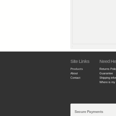
Site Links
Need He
Products
Returns Poli
About
Guarantee
Contact
Shipping info
Where is my
Secure Payments