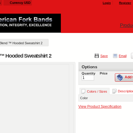
s
Currency USD
Login
Register
Produ
 Blend ™ Hooded Sweatshirt 2
d ™ Hooded Sweatshirt 2
Save
Email
Options
Quantity
Price
Add 
Descriptio
Colors / Sizes
Color
View Product Specification