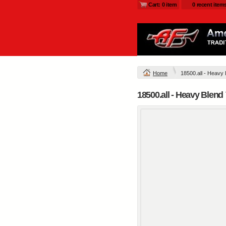
Cart: 0 item
0 recent item
Home
18500.all - Heavy
18500.all - Heavy Blen