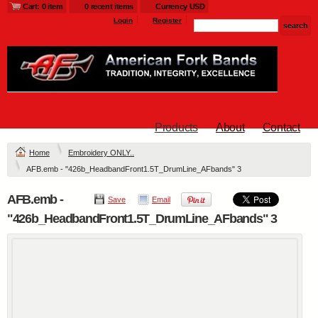
Cart: 0 item
0 recent items
Currency USD
Login
Register
Products
About
Contact
Home
Embroidery ONLY..
AFB.emb - "426b_HeadbandFront1.5T_DrumLine_AFbands" 3
AFB.emb -
Save
Email
"426b_HeadbandFront1.5T_DrumLine_AFbands" 3