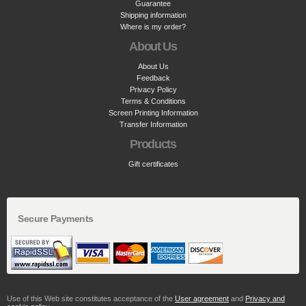
Guarantee
Shipping information
Where is my order?
About Us
About Us
Feedback
Privacy Policy
Terms & Conditions
Screen Printing Information
Transfer Information
Products
Gift certificates
Secure Payments
Use of this Web site constitutes acceptance of the
User agreement
and
Privacy and