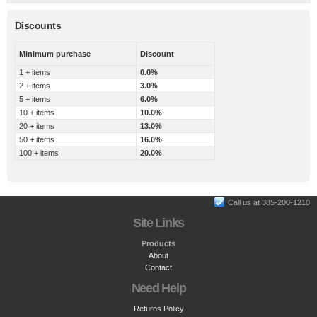
Discounts
Minimum purchase
Discount
1 + items
0.0%
2 + items
3.0%
5 + items
6.0%
10 + items
10.0%
20 + items
13.0%
50 + items
16.0%
100 + items
20.0%
Call us at 385-200-1210
Site Links
Products
About
Contact
Need Help
Returns Policy