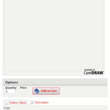
Options
Quantity
Price
Add to Cart
Description
Colors / Sizes
Color