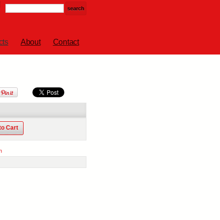
cts
About
Contact
to Cart
n