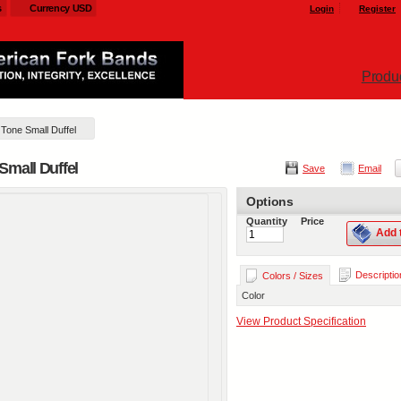
s
Currency USD
Login
Register
Produ
Tone Small Duffel
Small Duffel
Save
Email
Options
Quantity
Price
Add 
Descriptio
Colors / Sizes
Color
View Product Specification