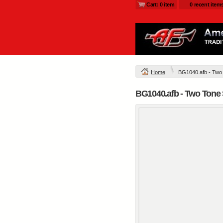
Cart: 0 item
0 recent item
Home
BG1040.afb - Two 
BG1040.afb - Two Tone 