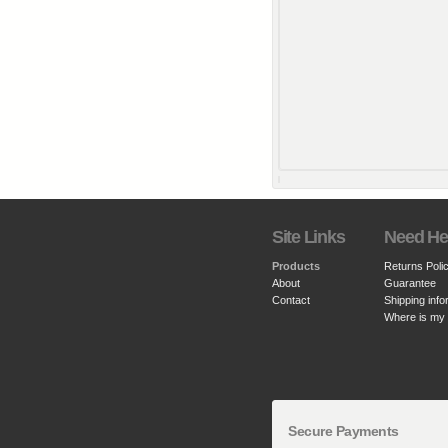
Site Links
Need He
Products
Returns Poli
About
Guarantee
Contact
Shipping info
Where is my
Secure Payments