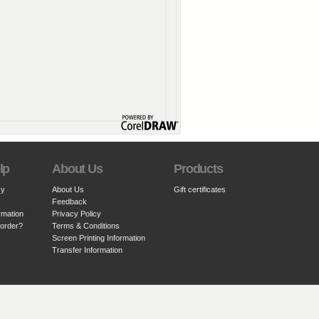
lp
About Us
Products
cy
About Us
Gift certificates
Feedback
rmation
Privacy Policy
 order?
Terms & Conditions
Screen Printing Information
Transfer Information