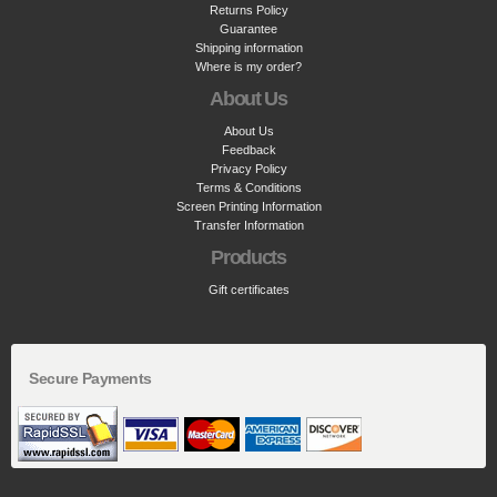
Returns Policy
Guarantee
Shipping information
Where is my order?
About Us
About Us
Feedback
Privacy Policy
Terms & Conditions
Screen Printing Information
Transfer Information
Products
Gift certificates
Secure Payments