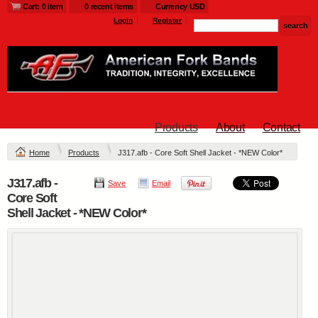
Cart: 0 item
0 recent items
Currency USD
Login
Register
Products
About
Contact
Home
Products
J317.afb - Core Soft Shell Jacket - *NEW Color*
J317.afb -
Save
Email
Core Soft
Shell Jacket - *NEW Color*