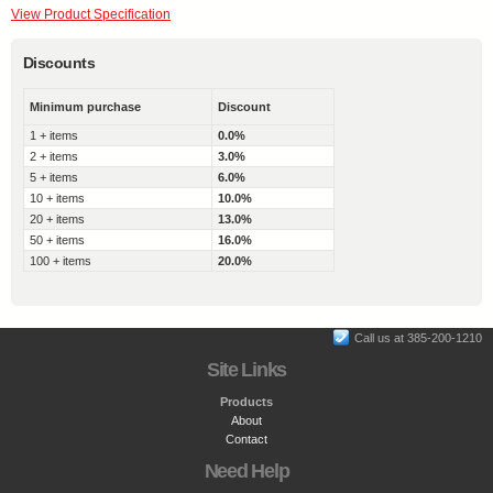
View Product Specification
Discounts
Minimum purchase
Discount
1 + items
0.0%
2 + items
3.0%
5 + items
6.0%
10 + items
10.0%
20 + items
13.0%
50 + items
16.0%
100 + items
20.0%
Call us at 385-200-1210
Site Links
Products
About
Contact
Need Help