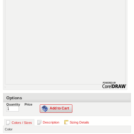
Options
Quantity
Price
Add to Cart
Description
Sizing Details
Colors / Sizes
Color