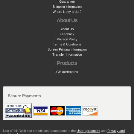
Guarantee
Shipping information
Where is my order?
About Us
About Us
Feedback
Privacy Policy
Terms & Conditions
Screen Printing Information
Transfer Information
Products
Gift certificates
Secure Payments
Use of this Web site constitutes acceptance of the
User agreement
and
Privacy and