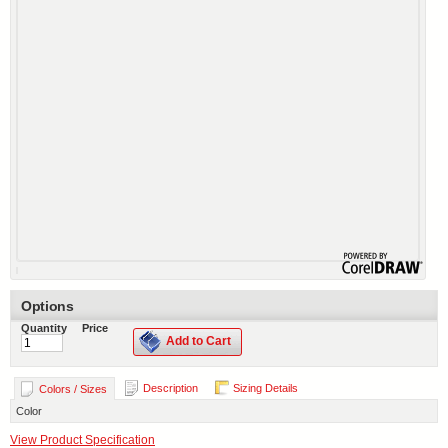
Options
Quantity
Price
Add to Cart
Description
Sizing Details
Colors / Sizes
Color
View Product Specification