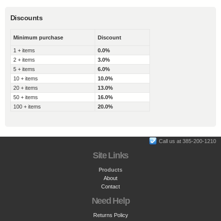
Discounts
Minimum purchase
Discount
1 + items
0.0%
2 + items
3.0%
5 + items
6.0%
10 + items
10.0%
20 + items
13.0%
50 + items
16.0%
100 + items
20.0%
Call us at 385-200-1210
Site Links
Products
About
Contact
Need Help
Returns Policy