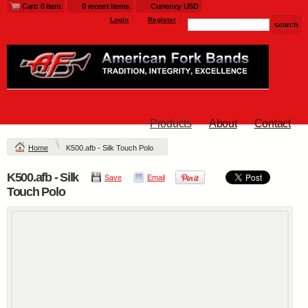
Cart: 0 item
0 recent items
Currency USD
Login
Register
Products
About
Contact
Home
K500.afb - Silk Touch Polo
K500.afb - Silk
Save
Email
Touch Polo