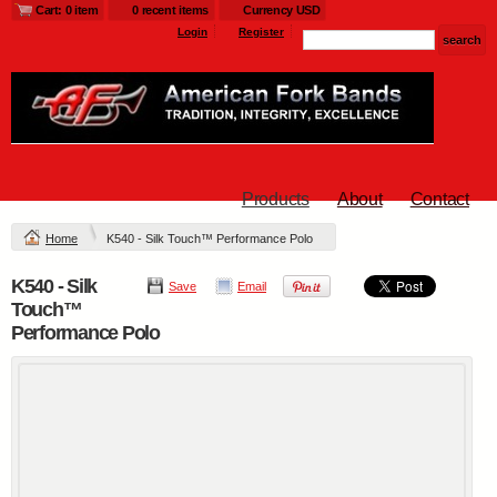
Cart: 0 item
0 recent items
Currency USD
Login
Register
Products
About
Contact
Home
K540 - Silk Touch™ Performance Polo
K540 - Silk
Save
Email
Touch™
Performance Polo