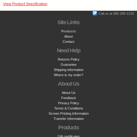
View Product Specification
Call us at 385-200-1210
Site Links
Products
About
Contact
Need Help
Returns Policy
Guarantee
Shipping information
Where is my order?
About Us
About Us
Feedback
Privacy Policy
Terms & Conditions
Screen Printing Information
Transfer Information
Products
Gift certificates