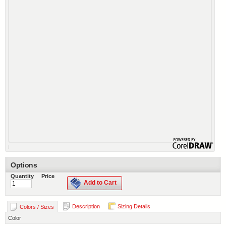
Options
Quantity
Price
Add to Cart
Description
Sizing Details
Colors / Sizes
Color