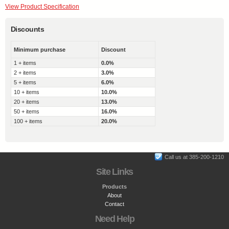
View Product Specification
Discounts
Minimum purchase
Discount
1 + items
0.0%
2 + items
3.0%
5 + items
6.0%
10 + items
10.0%
20 + items
13.0%
50 + items
16.0%
100 + items
20.0%
Call us at 385-200-1210
Site Links
Products
About
Contact
Need Help