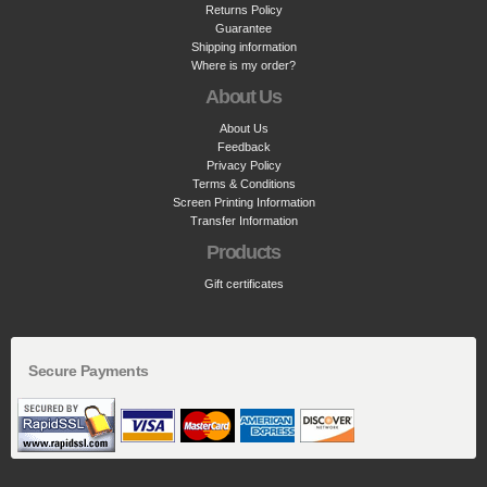
Returns Policy
Guarantee
Shipping information
Where is my order?
About Us
About Us
Feedback
Privacy Policy
Terms & Conditions
Screen Printing Information
Transfer Information
Products
Gift certificates
Secure Payments