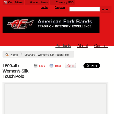
Cart: 0 item
0 recent items
Currency USD
Login
Register
Products
About
Contact
Home
L500.afb - Women's Silk Touch Polo
L500.afb -
Save
Email
Women's Silk
Touch Polo