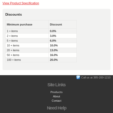
View Product Specification
Discounts
Minimum purchase
Discount
1 + items
0.0%
2 + items
3.0%
5 + items
6.0%
10 + items
10.0%
20 + items
13.0%
50 + items
16.0%
100 + items
20.0%
Call us at 385-200-1210
Site Links
Products
About
Contact
Need Help