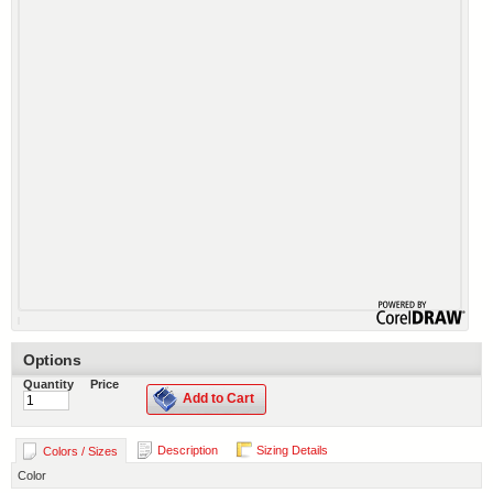
Options
Quantity
Price
Add to Cart
Description
Sizing Details
Colors / Sizes
Color