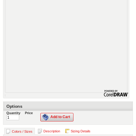
Options
Quantity
Price
Add to Cart
Description
Sizing Details
Colors / Sizes