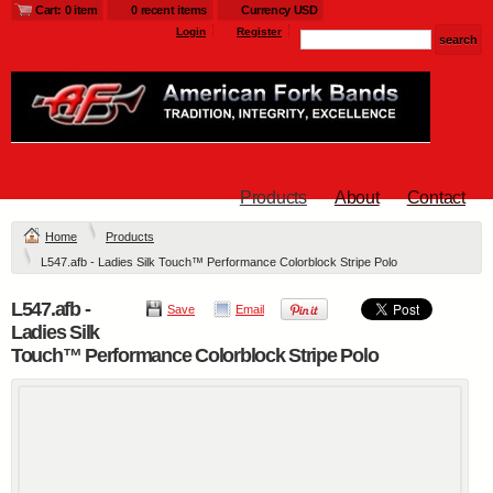
Cart: 0 item
0 recent items
Currency USD
Login
Register
Products
About
Contact
Home
Products
L547.afb - Ladies Silk Touch™ Performance Colorblock Stripe Polo
L547.afb -
Save
Email
Ladies Silk
Touch™ Performance Colorblock Stripe Polo