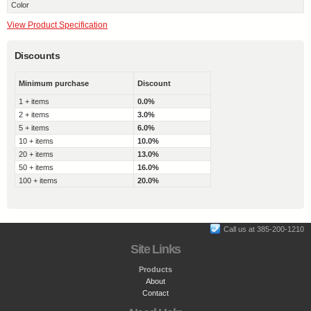
Color
View Product Specification
Discounts
Minimum purchase
Discount
1 + items
0.0%
2 + items
3.0%
5 + items
6.0%
10 + items
10.0%
20 + items
13.0%
50 + items
16.0%
100 + items
20.0%
Call us at 385-200-1210
Site Links
Products
About
Contact