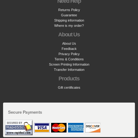
Need Help
Returns Policy
Guarantee
Shipping information
Where is my order?
About Us
About Us
Feedback
Privacy Policy
Terms & Conditions
Screen Printing Information
Transfer Information
Products
Gift certificates
Secure Payments