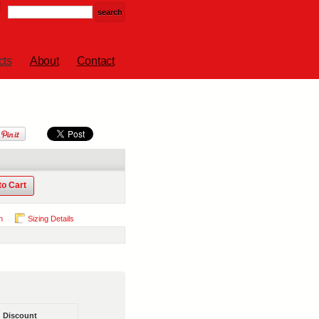
cts
About
Contact
to Cart
n
Sizing Details
Discount