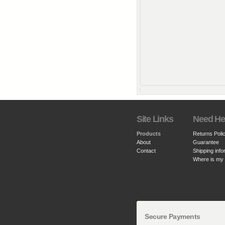
Site Links
Need He
Products
Returns Poli
About
Guarantee
Contact
Shipping info
Where is my
Secure Payments