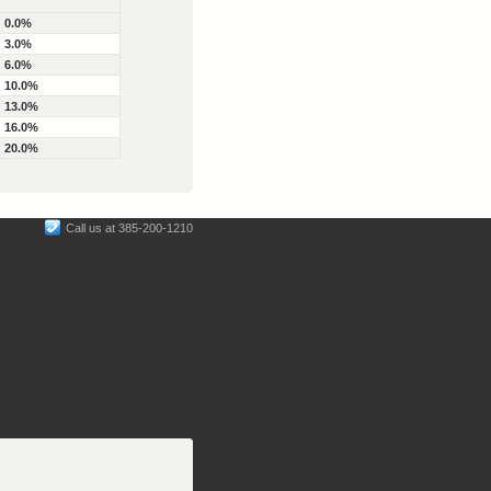
0.0%
3.0%
6.0%
10.0%
13.0%
16.0%
20.0%
Call us at 385-200-1210