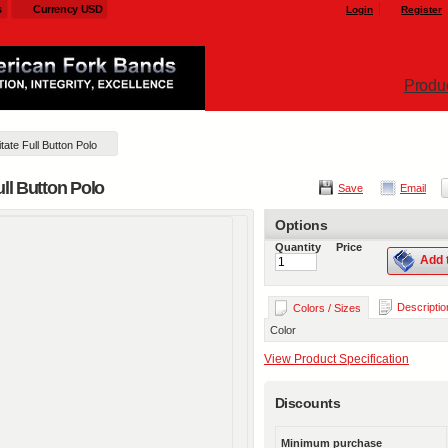
s
Currency USD
Login
Register
Produ
ate Full Button Polo
ull Button Polo
Save
Email
Options
Quantity
Price
Add 
Descriptio
Colors / Sizes
Color
View Product Specification
Discounts
Minimum purchase