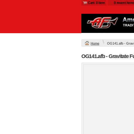
Cart: 0 item
0 recent item
Home
OG141.afb - Gravit
OG141.afb - Gravitate F