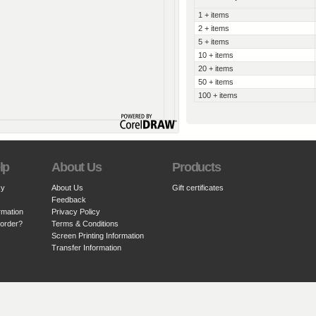
1 + items
2 + items
5 + items
10 + items
20 + items
50 + items
100 + items
lp
About Us
Products
cy
About Us
Gift certificates
Feedback
rmation
Privacy Policy
 order?
Terms & Conditions
Screen Printing Information
Transfer Information