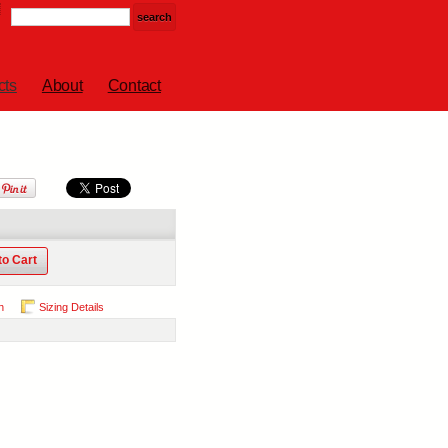
cts
About
Contact
to Cart
n
Sizing Details