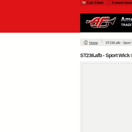
Cart: 0 item
0 recent item
Home
ST236.afb - Sport
ST236.afb - Sport Wick 