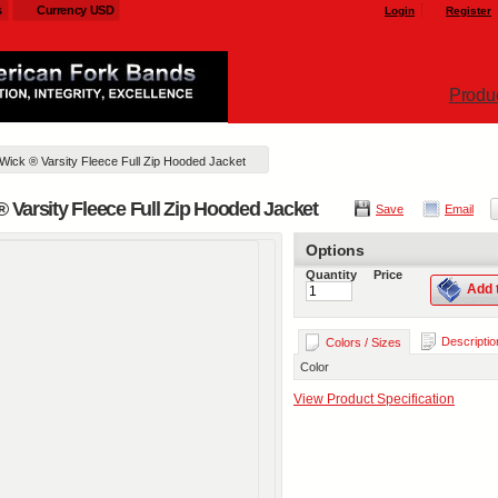
s
Currency USD
Login
Register
Produ
 Wick ® Varsity Fleece Full Zip Hooded Jacket
® Varsity Fleece Full Zip Hooded Jacket
Save
Email
Options
Quantity
Price
Add 
Descriptio
Colors / Sizes
Color
View Product Specification