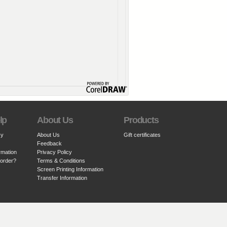
lp
About Us
Products
cy
About Us
Gift certificates
Feedback
rmation
Privacy Policy
 order?
Terms & Conditions
Screen Printing Information
Transfer Information