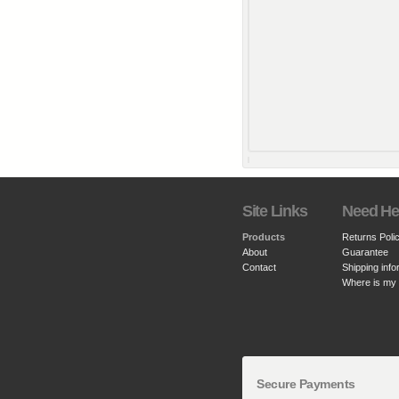
Site Links
Need He
Products
Returns Poli
About
Guarantee
Contact
Shipping info
Where is my
Secure Payments