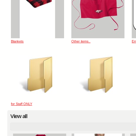
Blankets
Other items..
Em
for Staff ONLY
View all