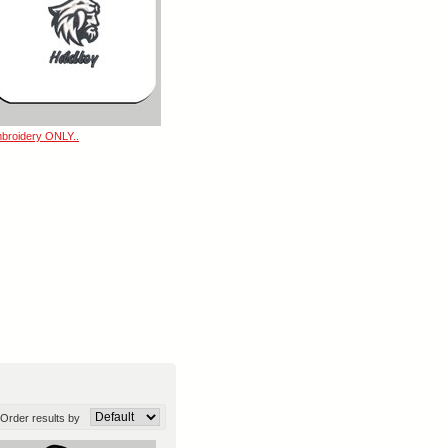
broidery ONLY..
Order results by