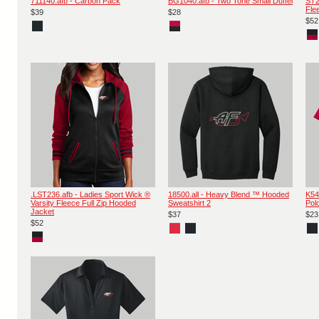
711140.afb - Carbon Pack
BG1040.afb - Two Tone Small Duffel
ST2
Fle
$39
$28
$52
.LST236.afb - Ladies Sport Wick ®
18500.all - Heavy Blend ™ Hooded
K54
Varsity Fleece Full Zip Hooded
Sweatshirt 2
Pol
Jacket
$37
$23
$52