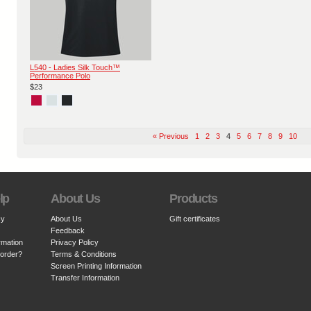
L540 - Ladies Silk Touch™
Performance Polo
$23
« Previous
1
2
3
4
5
6
7
8
9
10
lp
About Us
Products
cy
About Us
Gift certificates
Feedback
rmation
Privacy Policy
 order?
Terms & Conditions
Screen Printing Information
Transfer Information