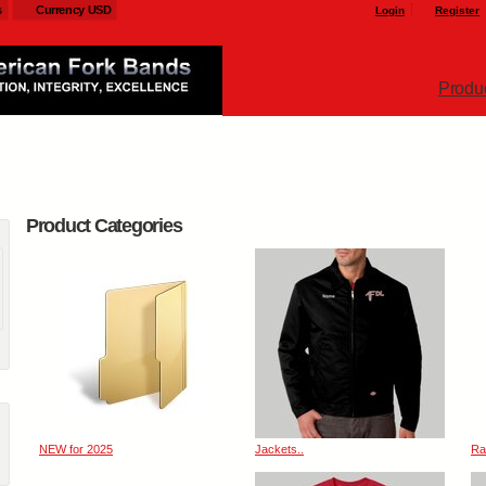
s
Currency USD
Login
Register
Produ
Product Categories
NEW for 2025
Jackets..
Ra