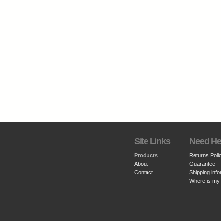
Site Links
Need He
Products
Returns Poli
About
Guarantee
Contact
Shipping info
Where is my