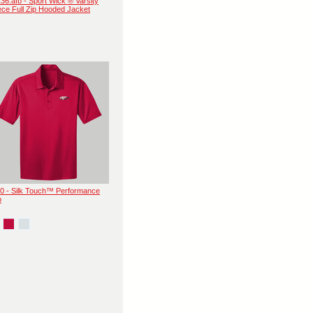
36.afb - Sport Wick ® Varsity
ece Full Zip Hooded Jacket
0 - Silk Touch™ Performance
o