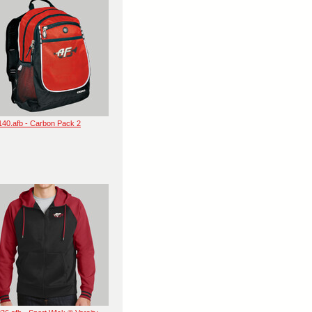
140.afb - Carbon Pack 2