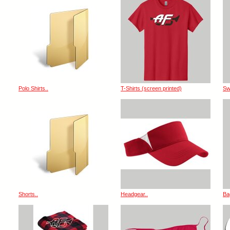
Polo Shirts..
T-Shirts (screen printed)
Sw
Shorts..
Headgear..
Ba