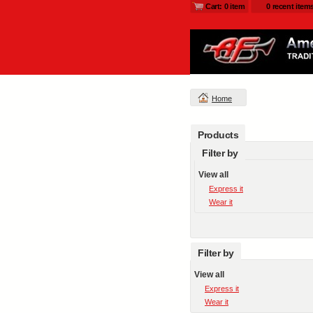
Cart: 0 item
0 recent item
Home
Products
Filter by
View all
Express it
Wear it
Filter by
View all
Express it
Wear it