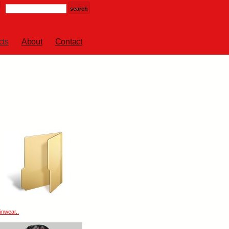
cts
About
Contact
inwear..