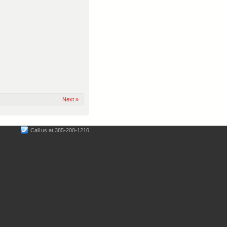
Next »
Call us at 385-200-1210