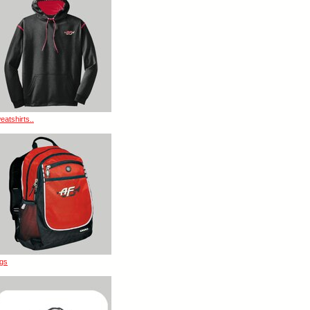
eatshirts..
gs