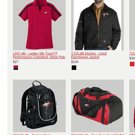
L547.afb - Ladies Silk Touch™
TJ15.afb Dickies - Lined
711
Performance Colorblock Stripe Polo
Eisenhower Jacket
$39
$27
$104