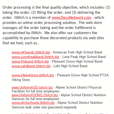
Order processing is the final quality objective, which includes: (1)
taking the order; (2) filling the order; and (3) delivering the
order. iStitch is a member of
www.DecoNetwork.com
, which
provides an online order processing solution. The web store
manages all the order taking and the order fulfillment is
accomplished by iStitch. We also offer our customers the
capability to purchase those decorated products via web sites
that we host, such as..
- American Fork High School Band
www.AFbands.iStitch.biz
- Lone Peak High School Band
www.LonePeakBand.iStitch.biz
- Pleasant Grove High School Band
www.PGband.iStitch.biz
- Lehi High School Band
www.LehiBand.iStitch.biz
- Pleasant Grove High School PTSA
www.VikingStore.iStitch.biz
Viking Store
www.UniformASD.istitch.biz
- Alpine School District Physical
Facilities for full time employees.
www.UniformASDNS.iStitch.biz
- Alpine School District Nutrition
Services for full time employees.
- Alpine School District Nutrition
www.ANSschools.iStitch.biz
Services bulk order site (password required).