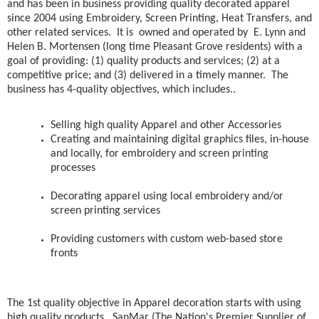
and has been in business providing quality decorated apparel
since 2004 using Embroidery, Screen Printing, Heat Transfers, and
other related services. It is owned and operated by E. Lynn and
Helen B. Mortensen (long time Pleasant Grove residents) with a
goal of providing: (1) quality products and services; (2) at a
competitive price; and (3) delivered in a timely manner. The
business has 4-quality objectives, which includes..
Selling high quality Apparel and other Accessories
Creating and maintaining digital graphics files, in-house
and locally, for embroidery and screen printing
processes
Decorating apparel using local embroidery and/or
screen printing services
Providing customers with custom web-based store
fronts
The 1st quality objective in Apparel decoration starts with using
high quality products. SanMar (The Nation's Premier Supplier of