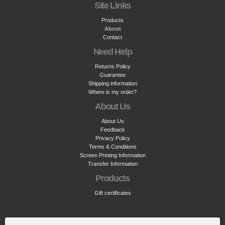
Site Links
Products
About
Contact
Need Help
Returns Policy
Guarantee
Shipping information
Where is my order?
About Us
About Us
Feedback
Privacy Policy
Terms & Conditions
Screen Printing Information
Transfer Information
Products
Gift certificates