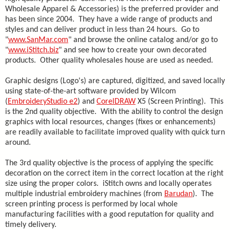
Wholesale Apparel & Accessories) is the preferred provider and
has been since 2004. They have a wide range of products and
styles and can deliver product in less than 24 hours. Go to
"
www.SanMar.com
" and browse the online catalog and/or go to
"
www.iStitch.biz
" and see how to create your own decorated
products. Other quality wholesales house are used as needed.
Graphic designs (Logo's) are captured, digitized, and saved locally
using state-of-the-art software provided by Wilcom
(
EmbroideryStudio e2
) and
CorelDRAW
X5 (Screen Printing). This
is the 2nd quality objective. With the ability to control the design
graphics with local resources, changes (fixes or enhancements)
are readily available to facilitate improved quality with quick turn
around.
The 3rd quality objective is the process of applying the specific
decoration on the correct item in the correct location at the right
size using the proper colors. iStitch owns and locally operates
multiple industrial embroidery machines (from
Barudan
). The
screen printing process is performed by local whole
manufacturing facilities with a good reputation for quality and
timely delivery.