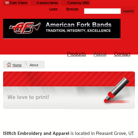
Cart: 0 item
0 recent items
Currency USD
Login
Register
Products
About
Contact
Home
About
iStitch Embroidery and Apparel
is located in Pleasant Grove, UT