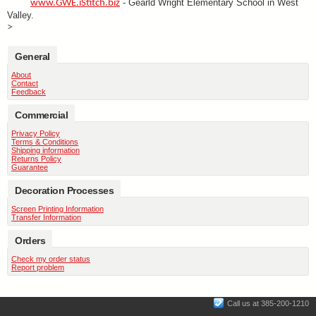
- Gearld Wright Elementary School in West
www.GWE.iStitch.biz
Valley.
>
General
About
Contact
Feedback
Commercial
Privacy Policy
Terms & Conditions
Shipping information
Returns Policy
Guarantee
Decoration Processes
Screen Printing Information
Transfer Information
Orders
Check my order status
Report problem
Call us at 385-200-1210