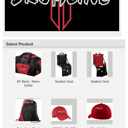
Select Product
AF Band - Metro
Stadium Seat
Stadium Seat
Duffel