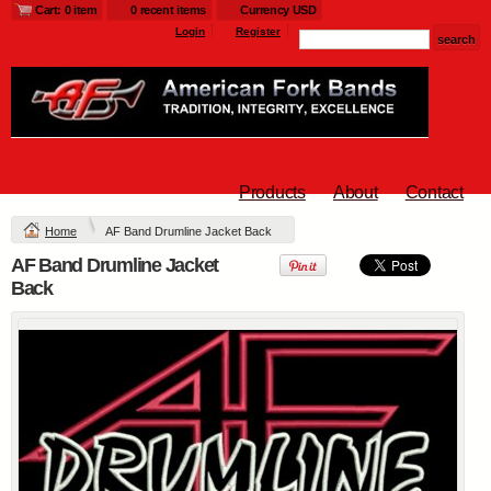
Cart: 0 item
0 recent items
Currency USD
$25
$25
$33
Login
Register
L790.afb - Ladies
Glacier ® Soft Shell
Jacket
Products
About
Contact
Embroidery from
$54
Home
AF Band Drumline Jacket Back
AF Band Drumline Jacket
view all customizable products
Back