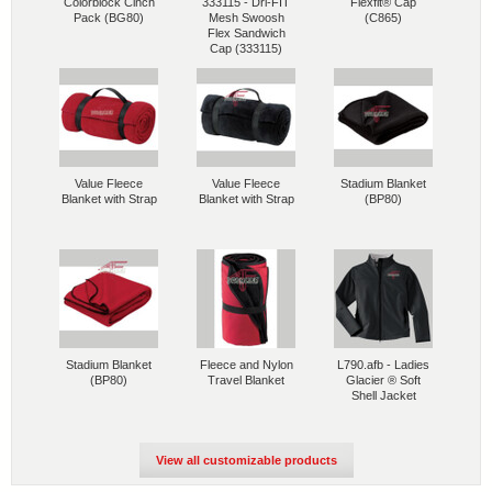
Colorblock Cinch
333115 - Dri-FIT
Flexfit® Cap
Pack (BG80)
Mesh Swoosh
(C865)
Flex Sandwich
Cap (333115)
Value Fleece
Value Fleece
Stadium Blanket
Blanket with Strap
Blanket with Strap
(BP80)
Stadium Blanket
Fleece and Nylon
L790.afb - Ladies
(BP80)
Travel Blanket
Glacier ® Soft
Shell Jacket
View all customizable products