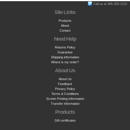
Call us at 385-200-1210
Site Links
Products
About
Contact
Need Help
Returns Policy
Guarantee
Shipping information
Where is my order?
About Us
About Us
Feedback
Privacy Policy
Terms & Conditions
Screen Printing Information
Transfer Information
Products
Gift certificates