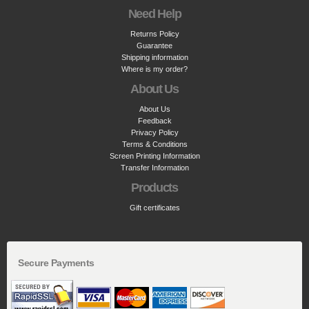
Need Help
Returns Policy
Guarantee
Shipping information
Where is my order?
About Us
About Us
Feedback
Privacy Policy
Terms & Conditions
Screen Printing Information
Transfer Information
Products
Gift certificates
Secure Payments