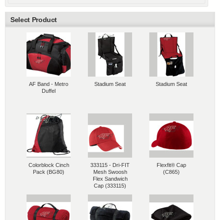
Select Product
AF Band - Metro
Stadium Seat
Stadium Seat
Duffel
Colorblock Cinch
333115 - Dri-FIT
Flexfit® Cap
Pack (BG80)
Mesh Swoosh
(C865)
Flex Sandwich
Cap (333115)