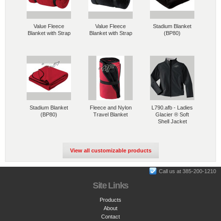
Value Fleece
Value Fleece
Stadium Blanket
Blanket with Strap
Blanket with Strap
(BP80)
Stadium Blanket
Fleece and Nylon
L790.afb - Ladies
(BP80)
Travel Blanket
Glacier ® Soft
Shell Jacket
View all customizable products
Call us at 385-200-1210
Site Links
Products
About
Contact