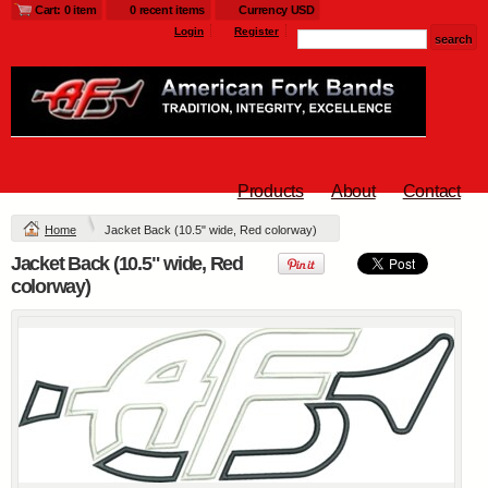
Cart: 0 item
0 recent items
Currency USD
$25
$25
$33
Login
Register
L790.afb - Ladies
Glacier ® Soft Shell
Jacket
Products
About
Contact
Embroidery from
$54
Home
Jacket Back (10.5" wide, Red colorway)
Jacket Back (10.5" wide, Red
view all customizable products
colorway)