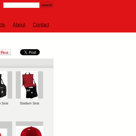
cts
About
Contact
m Seat
Stadium Seat