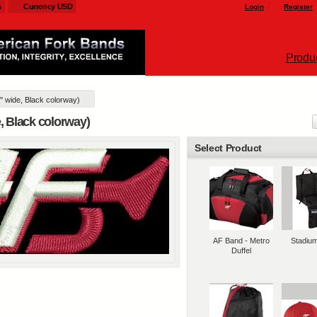
s
Currency USD
Login
Register
Produ
" wide, Black colorway)
l customizable products
e, Black colorway)
Select Product
AF Band - Metro
Stadiu
Duffel