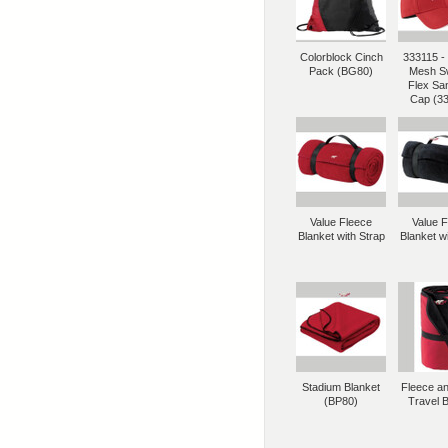
Colorblock Cinch
333115 - 
Pack (BG80)
Mesh S
Flex Sa
Cap (3
Value Fleece
Value 
Blanket with Strap
Blanket wi
Stadium Blanket
Fleece a
(BP80)
Travel B