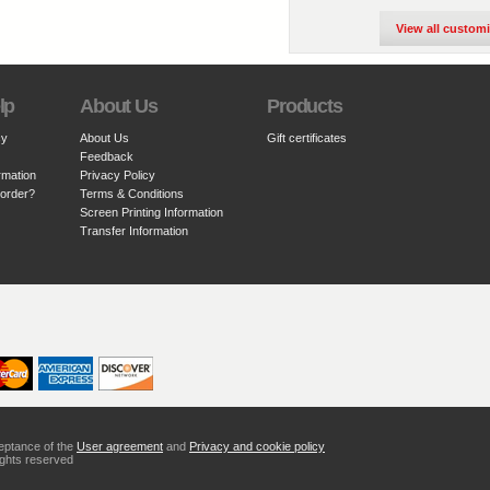
View all custom
lp
About Us
Products
cy
About Us
Gift certificates
Feedback
rmation
Privacy Policy
 order?
Terms & Conditions
Screen Printing Information
Transfer Information
ceptance of the
User agreement
and
Privacy and cookie policy
ights reserved