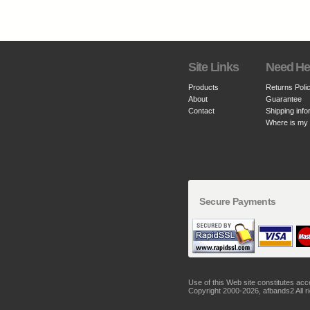
Site Links
Need He
Products
Returns Poli
About
Guarantee
Contact
Shipping info
Where is my
Secure Payments
Use of this Web site constitutes ac
Copyright 2000-2026, afbands2 All r