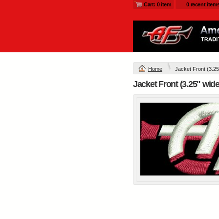
Cart: 0 item
0 recent item
L790.afb - Ladies
Glacier ® Soft Shell
Jacket
Embroidery from
$54
Home
Jacket Front (3.25
view al
Jacket Front (3.25" wid