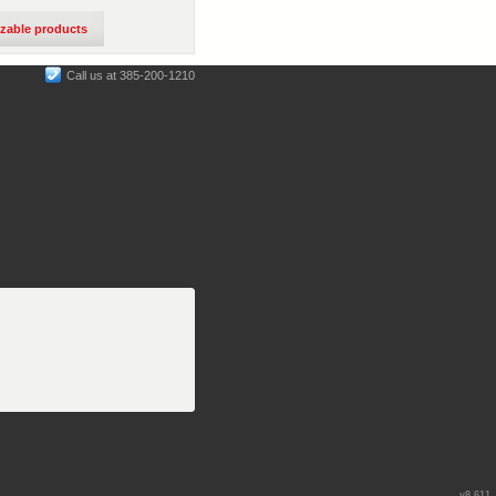
izable products
Call us at 385-200-1210
v8.611