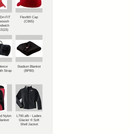
Dri-FIT
Flexfit® Cap
woosh
(C865)
ndwich
33115)
Fleece
Stadium Blanket
th Strap
(BP80)
nd Nylon
L790.afb - Ladies
lanket
Glacier ® Soft
Shell Jacket