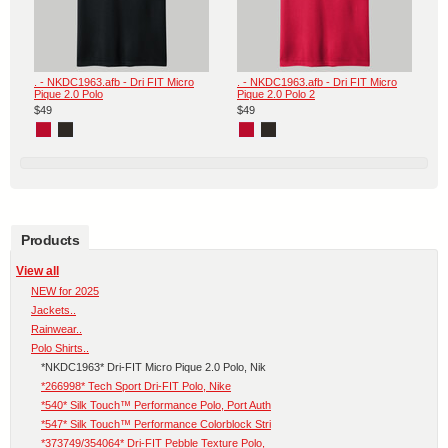
. - NKDC1963.afb - Dri FIT Micro
. - NKDC1963.afb - Dri FIT Micro
Pique 2.0 Polo
Pique 2.0 Polo 2
$49
$49
Products
View all
NEW for 2025
Jackets..
Rainwear..
Polo Shirts..
*NKDC1963* Dri-FIT Micro Pique 2.0 Polo, Nik
*266998* Tech Sport Dri-FIT Polo, Nike
*540* Silk Touch™ Performance Polo, Port Auth
*547* Silk Touch™ Performance Colorblock Stri
*373749/354064* Dri-FIT Pebble Texture Polo,