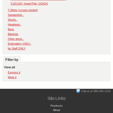
*LOG101* Jewel Polo, OGIO®
T-Shirts (screen printed)
Sweatshirts..
Shorts..
Headgear..
Bags
Blankets
Other items..
Embroidery ONLY..
for Staff ONLY
Filter by
View all
Express it
Wear it
Call us at 385-200-1210
Site Links
Products
About