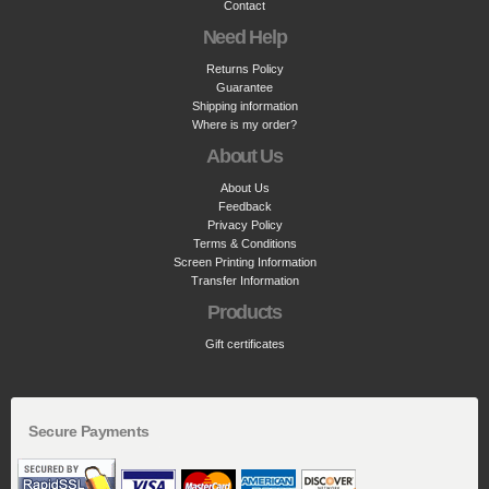
Contact
Need Help
Returns Policy
Guarantee
Shipping information
Where is my order?
About Us
About Us
Feedback
Privacy Policy
Terms & Conditions
Screen Printing Information
Transfer Information
Products
Gift certificates
Secure Payments