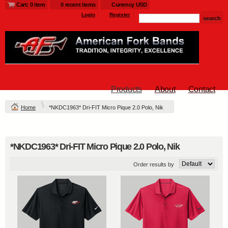
Cart: 0 item
0 recent items
Currency USD
Login
Register
Products
About
Contact
Home
*NKDC1963* Dri-FIT Micro Pique 2.0 Polo, Nik
*NKDC1963* Dri-FIT Micro Pique 2.0 Polo, Nik
Order results by