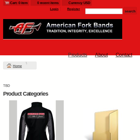
Cart: 0 item
0 recent items
Currency USD
Login
Register
Products
About
Contact
Home
TBD
Product Categories