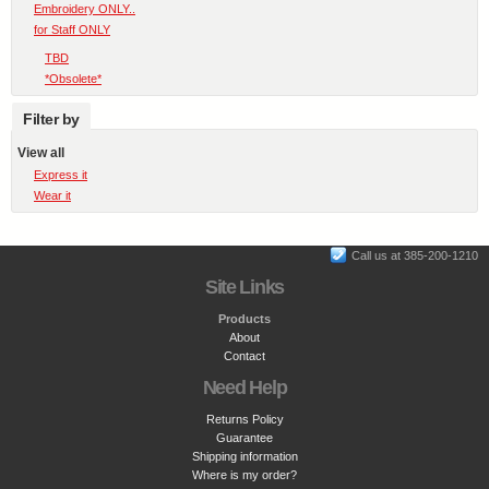
Embroidery ONLY..
for Staff ONLY
TBD
*Obsolete*
Filter by
View all
Express it
Wear it
Call us at 385-200-1210
Site Links
Products
About
Contact
Need Help
Returns Policy
Guarantee
Shipping information
Where is my order?