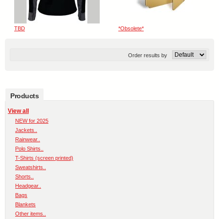
TBD
*Obsolete*
Order results by
Products
View all
NEW for 2025
Jackets..
Rainwear..
Polo Shirts..
T-Shirts (screen printed)
Sweatshirts..
Shorts..
Headgear..
Bags
Blankets
Other items..