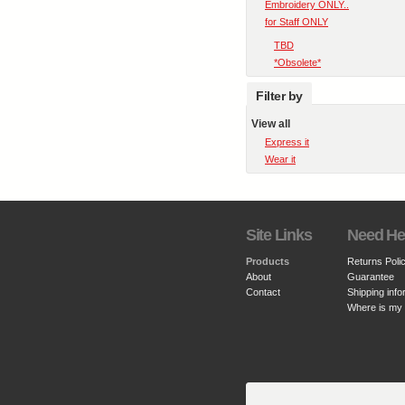
Embroidery ONLY..
for Staff ONLY
TBD
*Obsolete*
Filter by
View all
Express it
Wear it
Site Links
Need He
Products
Returns Poli
About
Guarantee
Contact
Shipping info
Where is my