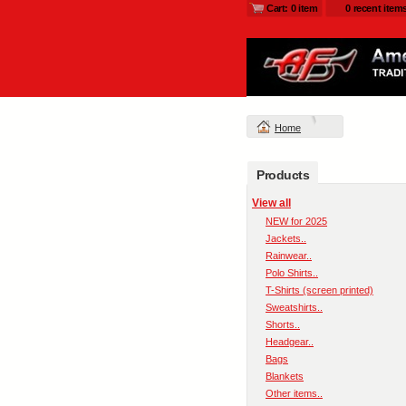
Cart: 0 item
0 recent item
Home
Products
View all
NEW for 2025
Jackets..
Rainwear..
Polo Shirts..
T-Shirts (screen printed)
Sweatshirts..
Shorts..
Headgear..
Bags
Blankets
Other items..