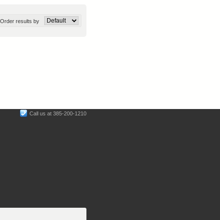
Order results by
Call us at 385-200-1210