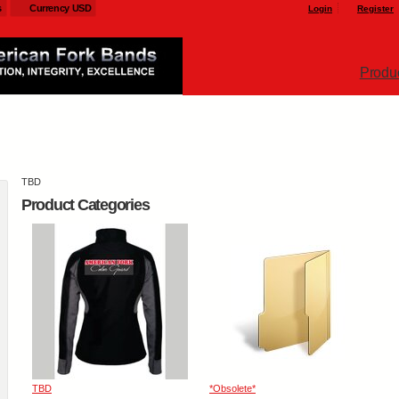
s
Currency USD
Login
Register
Produ
TBD
Product Categories
TBD
*Obsolete*