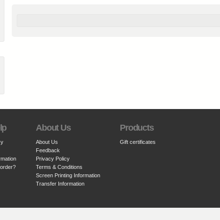
lp
About Us
Products
cy
About Us
Gift certificates
Feedback
rmation
Privacy Policy
 order?
Terms & Conditions
Screen Printing Information
Transfer Information