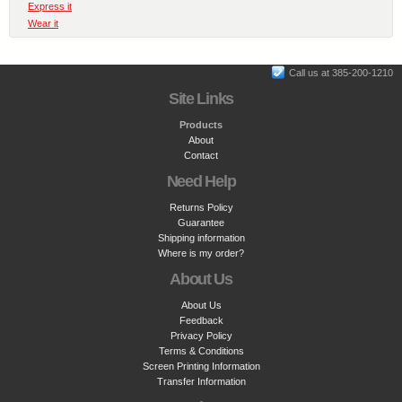
Express it
Wear it
Call us at 385-200-1210
Site Links
Products
About
Contact
Need Help
Returns Policy
Guarantee
Shipping information
Where is my order?
About Us
About Us
Feedback
Privacy Policy
Terms & Conditions
Screen Printing Information
Transfer Information