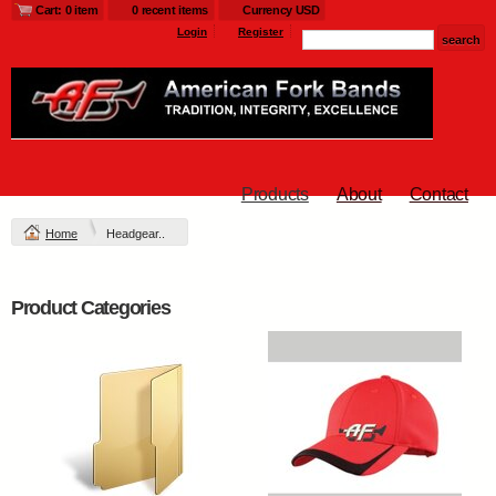
Cart: 0 item
0 recent items
Currency USD
Login
Register
Products
About
Contact
Home
Headgear..
Product Categories