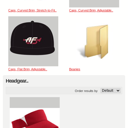
Caps, Curved Brim, Stretch-to-Fit..
Caps, Curved Brim, Adjustable..
Caps, Flat Brim, Adjustable..
Beanies
Headgear..
Order results by