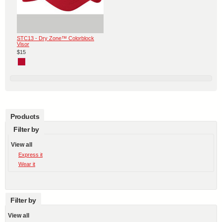
STC13 - Dry Zone™ Colorblock
Visor
$15
Products
Filter by
View all
Express it
Wear it
Filter by
View all