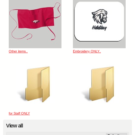
Other items..
Embroidery ONLY..
for Staff ONLY
View all