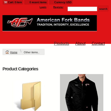
Cart: 0 item
0 recent items
Currency USD
Login
Register
Products
About
Contact
Home
Other items..
Product Categories