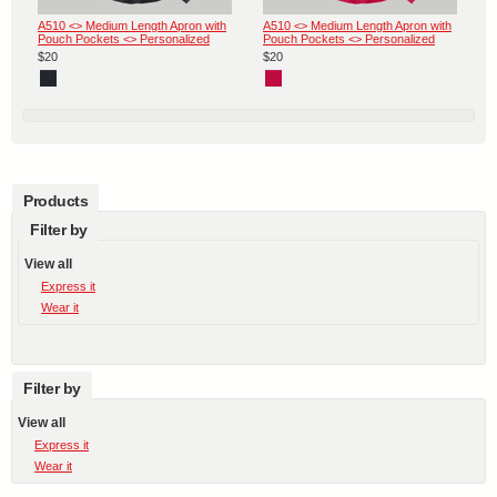
A510 <> Medium Length Apron with
A510 <> Medium Length Apron with
Pouch Pockets <> Personalized
Pouch Pockets <> Personalized
$20
$20
Products
Filter by
View all
Express it
Wear it
Filter by
View all
Express it
Wear it