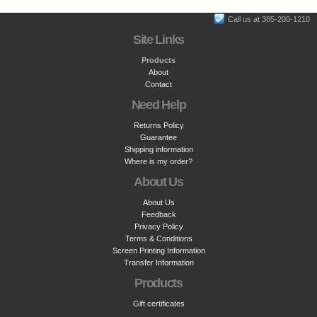
Call us at 385-200-1210
Site Links
Products
About
Contact
Need Help
Returns Policy
Guarantee
Shipping information
Where is my order?
About Us
About Us
Feedback
Privacy Policy
Terms & Conditions
Screen Printing Information
Transfer Information
Products
Gift certificates