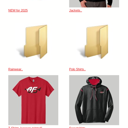
NEW for 2025
Jackets..
Rainwear..
Polo Shirts..