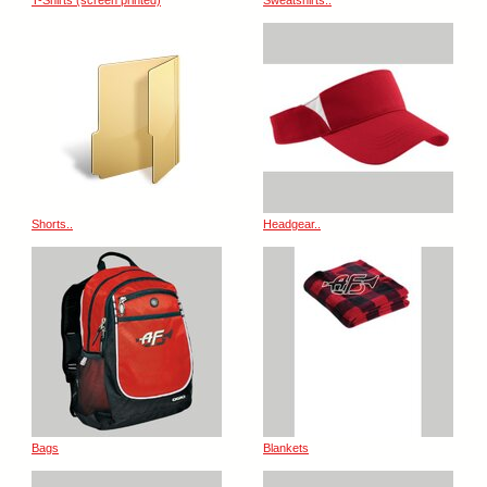
T-Shirts (screen printed)
Sweatshirts..
Shorts..
Headgear..
Bags
Blankets