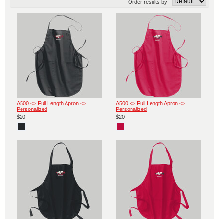
Order results by
A500 <> Full Length Apron <>
A500 <> Full Length Apron <>
Personalized
Personalized
$20
$20