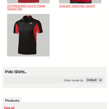
*373749/354064* Dri-FIT Pebble
*LOG101* Jewel Polo, OGIO®
Texture Polo,
Polo Shirts..
Order results by
Products
View all