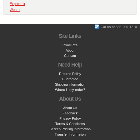
Express it
Wear it
Call us at 385-200-1210
Site Links
Products
About
Contact
Need Help
Returns Policy
Guarantee
Shipping information
Where is my order?
About Us
About Us
Feedback
Privacy Policy
Terms & Conditions
Screen Printing Information
Transfer Information