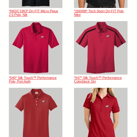
*NKDC1963* Dri-FIT Micro Pique
*266998* Tech Sport Dri-FIT Polo,
2.0 Polo, Nik
Nike
*540* Silk Touch™ Performance
*547* Silk Touch™ Performance
Polo, Port Auth
Colorblock Stri