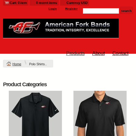
Cart: 0 item
0 recent items
Currency USD
Login
Register
Products
About
Contact
Home
Polo Shirts..
Product Categories