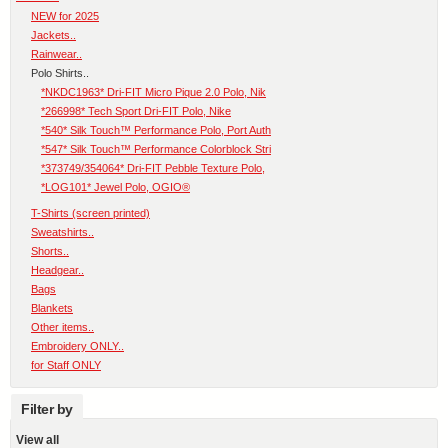
NEW for 2025
Jackets..
Rainwear..
Polo Shirts..
*NKDC1963* Dri-FIT Micro Pique 2.0 Polo, Nik
*266998* Tech Sport Dri-FIT Polo, Nike
*540* Silk Touch™ Performance Polo, Port Auth
*547* Silk Touch™ Performance Colorblock Stri
*373749/354064* Dri-FIT Pebble Texture Polo,
*LOG101* Jewel Polo, OGIO®
T-Shirts (screen printed)
Sweatshirts..
Shorts..
Headgear..
Bags
Blankets
Other items..
Embroidery ONLY..
for Staff ONLY
Filter by
View all