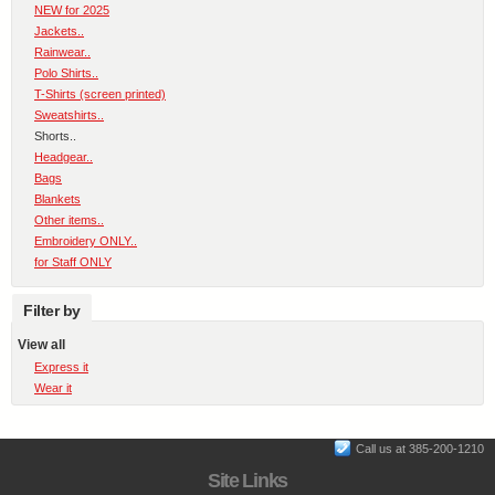
NEW for 2025
Jackets..
Rainwear..
Polo Shirts..
T-Shirts (screen printed)
Sweatshirts..
Shorts..
Headgear..
Bags
Blankets
Other items..
Embroidery ONLY..
for Staff ONLY
Filter by
View all
Express it
Wear it
Call us at 385-200-1210
Site Links