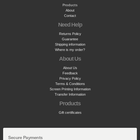
Products
About
Contact
Need Help
Returns Policy
Guarantee
Shipping information
Where is my order?
About Us
About Us
Feedback
Privacy Policy
Terms & Conditions
Screen Printing Information
Transfer Information
Products
Gift certificates
Secure Payments