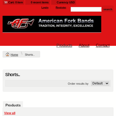
Cart: 0 item
0 recent items
Currency USD
Login
Register
Products
About
Contact
Home
Shorts..
Shorts..
Order results by
Products
View all