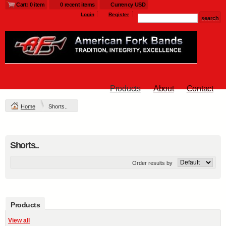
Cart: 0 item
0 recent items
Currency USD
Login
Register
Products
About
Contact
Home
Shorts..
Shorts..
Order results by
Products
View all