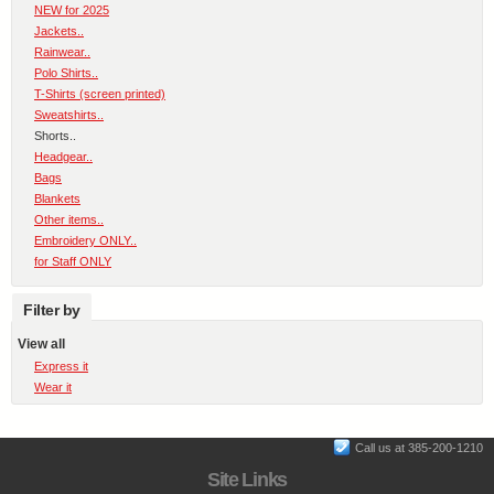
NEW for 2025
Jackets..
Rainwear..
Polo Shirts..
T-Shirts (screen printed)
Sweatshirts..
Shorts..
Headgear..
Bags
Blankets
Other items..
Embroidery ONLY..
for Staff ONLY
Filter by
View all
Express it
Wear it
Call us at 385-200-1210
Site Links