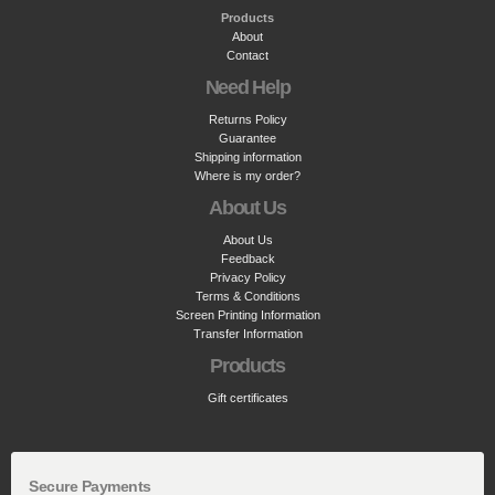
Products
About
Contact
Need Help
Returns Policy
Guarantee
Shipping information
Where is my order?
About Us
About Us
Feedback
Privacy Policy
Terms & Conditions
Screen Printing Information
Transfer Information
Products
Gift certificates
Secure Payments