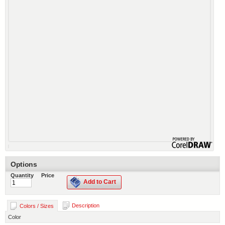
Options
Quantity
Price
Add to Cart
Description
Colors / Sizes
Color