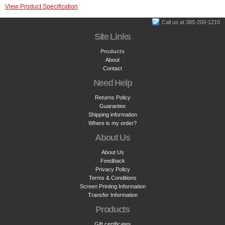
View Product Specification
Call us at 385-200-1210
Site Links
Products
About
Contact
Need Help
Returns Policy
Guarantee
Shipping information
Where is my order?
About Us
About Us
Feedback
Privacy Policy
Terms & Conditions
Screen Printing Information
Transfer Information
Products
Gift certificates