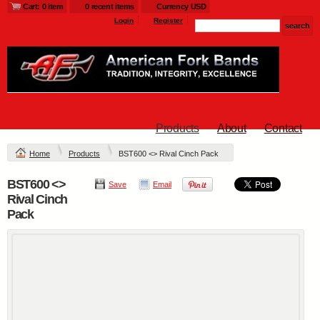
Cart: 0 item
0 recent items
Currency USD
Login
Register
Products
About
Contact
Home
Products
BST600 <> Rival Cinch Pack
BST600 <>
Save
Email
Rival Cinch
Pack