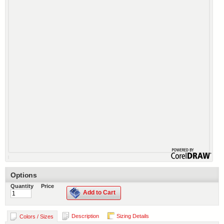
Options
Quantity
Price
Add to Cart
Description
Sizing Details
Colors / Sizes