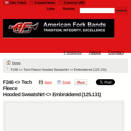
Cart: 0 item
0 recent items
Currency USD
Login
Register
Products
About
Contact
Home
F246 <> Tech Fleece Hooded Sweatshirt <> Embroidered (125.131)
F246 <> Tech
Save
Email
Fleece
Hooded Sweatshirt <> Embroidered (125.131)