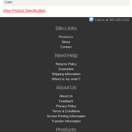
Color
View Product Specification
Call us at 385-200-1210
Site Links
Products
About
Contact
Need Help
Returns Policy
Guarantee
Shipping information
Where is my order?
About Us
About Us
Feedback
Privacy Policy
Terms & Conditions
Screen Printing Information
Transfer Information
Products