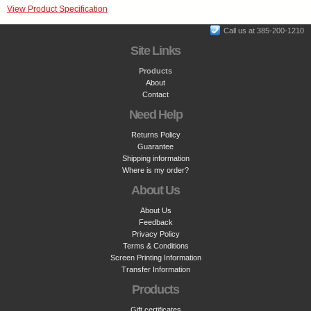
View Product Specification
Call us at 385-200-1210
Site Links
Products
About
Contact
Need Help
Returns Policy
Guarantee
Shipping information
Where is my order?
About Us
About Us
Feedback
Privacy Policy
Terms & Conditions
Screen Printing Information
Transfer Information
Products
Gift certificates