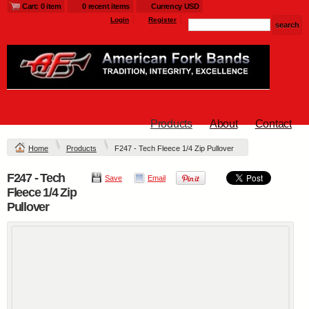
Cart: 0 item
0 recent items
Currency USD
Login
Register
Products
About
Contact
Home
Products
F247 - Tech Fleece 1/4 Zip Pullover
F247 - Tech
Save
Email
Fleece 1/4 Zip
Pullover