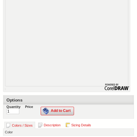
Options
Quantity
Price
Add to Cart
Description
Sizing Details
Colors / Sizes
Color