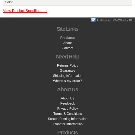
Color
View Product Specification
Call us at 385-200-1210
Site Links
Products
About
Contact
Need Help
Returns Policy
Guarantee
Shipping information
Where is my order?
About Us
About Us
Feedback
Privacy Policy
Terms & Conditions
Screen Printing Information
Transfer Information
Products