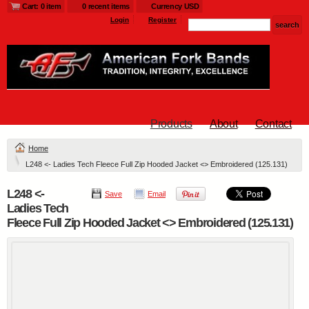
Cart: 0 item
0 recent items
Currency USD
Login
Register
Products
About
Contact
Home
L248 <- Ladies Tech Fleece Full Zip Hooded Jacket <> Embroidered (125.131)
L248 <-
Save
Email
Ladies Tech
Fleece Full Zip Hooded Jacket <> Embroidered (125.131)