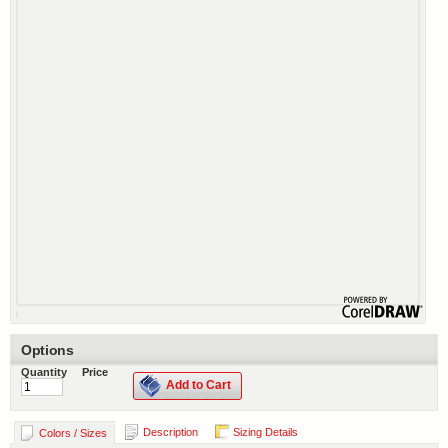
Options
Quantity
Price
Add to Cart
Description
Sizing Details
Colors / Sizes