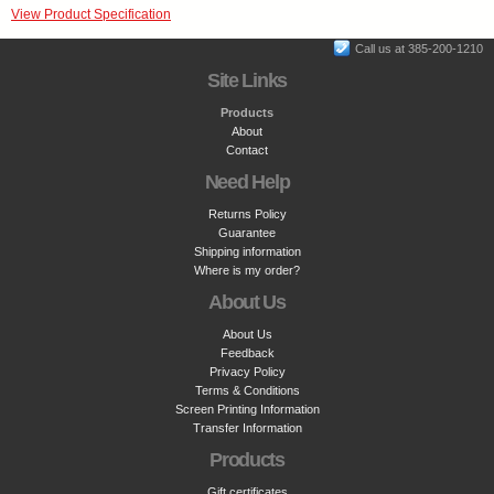
View Product Specification
Call us at 385-200-1210
Site Links
Products
About
Contact
Need Help
Returns Policy
Guarantee
Shipping information
Where is my order?
About Us
About Us
Feedback
Privacy Policy
Terms & Conditions
Screen Printing Information
Transfer Information
Products
Gift certificates