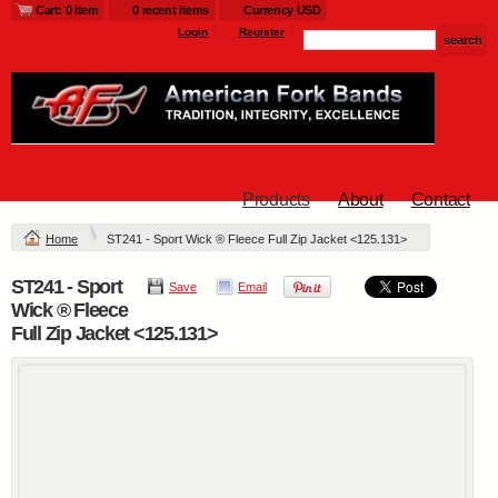
Cart: 0 item
0 recent items
Currency USD
Login
Register
Products
About
Contact
Home
ST241 - Sport Wick ® Fleece Full Zip Jacket <125.131>
ST241 - Sport
Save
Email
Wick ® Fleece
Full Zip Jacket <125.131>