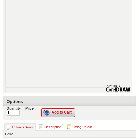
Options
Quantity
Price
Add to Cart
Description
Sizing Details
Colors / Sizes
Color