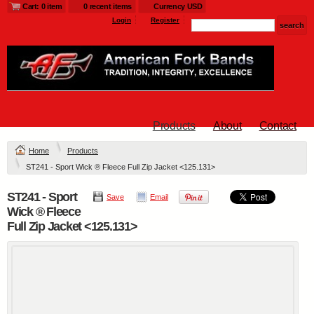
Cart: 0 item
0 recent items
Currency USD
Login
Register
Products
About
Contact
Home
Products
ST241 - Sport Wick ® Fleece Full Zip Jacket <125.131>
ST241 - Sport
Save
Email
Wick ® Fleece
Full Zip Jacket <125.131>