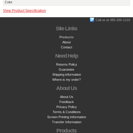
Color
View Product Specification
Call us at 385-200-1210
Site Links
Products
About
Contact
Need Help
Returns Policy
Guarantee
Shipping information
Where is my order?
About Us
About Us
Feedback
Privacy Policy
Terms & Conditions
Screen Printing Information
Transfer Information
Products