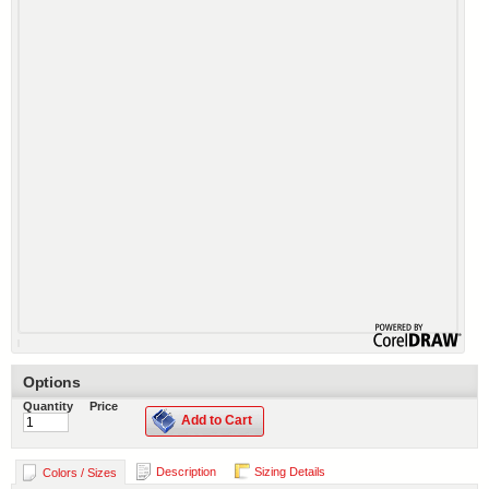
Options
Quantity
Price
Add to Cart
Description
Sizing Details
Colors / Sizes