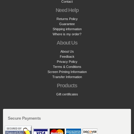
Contact
Need Help
Returns Policy
Guarantee
Shipping information
Where is my order?
About Us
About Us
Feedback
Privacy Policy
Terms & Conditions
Screen Printing Information
Transfer Information
Products
Gift certificates
Secure Payments