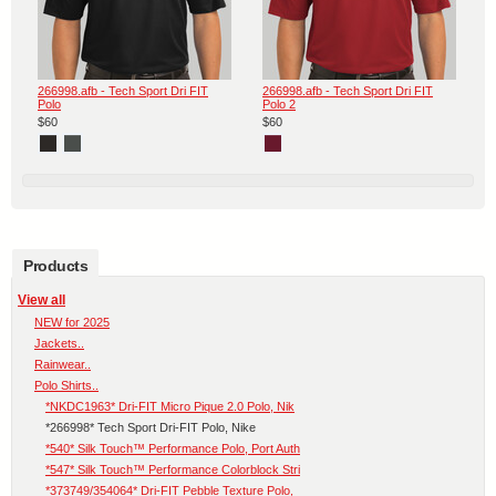
266998.afb - Tech Sport Dri FIT
266998.afb - Tech Sport Dri FIT
Polo
Polo 2
$60
$60
Products
View all
NEW for 2025
Jackets..
Rainwear..
Polo Shirts..
*NKDC1963* Dri-FIT Micro Pique 2.0 Polo, Nik
*266998* Tech Sport Dri-FIT Polo, Nike
*540* Silk Touch™ Performance Polo, Port Auth
*547* Silk Touch™ Performance Colorblock Stri
*373749/354064* Dri-FIT Pebble Texture Polo,