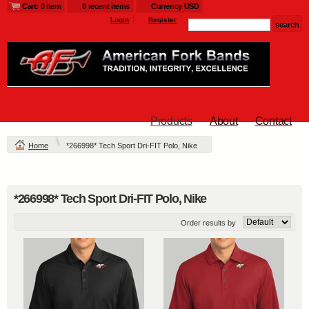
Cart: 0 item
0 recent items
Currency USD
Login
Register
Products
About
Contact
Home
*266998* Tech Sport Dri-FIT Polo, Nike
*266998* Tech Sport Dri-FIT Polo, Nike
Order results by