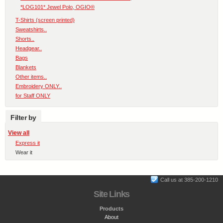
*LOG101* Jewel Polo, OGIO®
T-Shirts (screen printed)
Sweatshirts..
Shorts..
Headgear..
Bags
Blankets
Other items..
Embroidery ONLY..
for Staff ONLY
Filter by
View all
Express it
Wear it
Call us at 385-200-1210
Site Links
Products
About