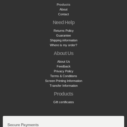
Products
About
Contact
Need Help
Returns Policy
Guarantee
Shipping information
Where is my order?
About Us
About Us
Feedback
Privacy Policy
Terms & Conditions
Screen Printing Information
Transfer Information
Products
Gift certificates
Secure Payments