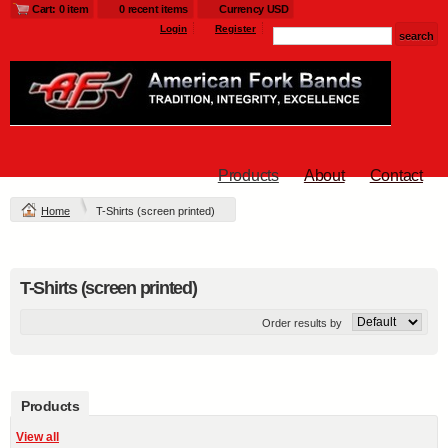
Cart: 0 item
0 recent items
Currency USD
Login
Register
Products
About
Contact
Home
T-Shirts (screen printed)
T-Shirts (screen printed)
Order results by
Products
View all