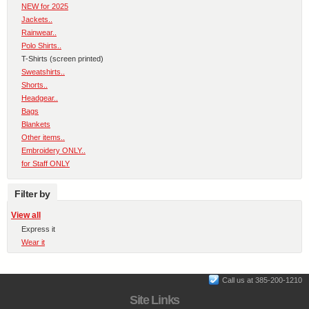
NEW for 2025
Jackets..
Rainwear..
Polo Shirts..
T-Shirts (screen printed)
Sweatshirts..
Shorts..
Headgear..
Bags
Blankets
Other items..
Embroidery ONLY..
for Staff ONLY
Filter by
View all
Express it
Wear it
Call us at 385-200-1210
Site Links