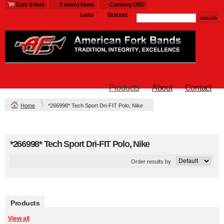
Cart: 0 item
0 recent items
Currency USD
Login
Register
Products
About
Contact
Home
*266998* Tech Sport Dri-FIT Polo, Nike
*266998* Tech Sport Dri-FIT Polo, Nike
Order results by
Products
View all