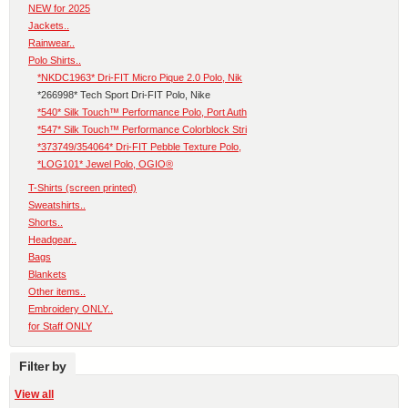
NEW for 2025
Jackets..
Rainwear..
Polo Shirts..
*NKDC1963* Dri-FIT Micro Pique 2.0 Polo, Nik
*266998* Tech Sport Dri-FIT Polo, Nike
*540* Silk Touch™ Performance Polo, Port Auth
*547* Silk Touch™ Performance Colorblock Stri
*373749/354064* Dri-FIT Pebble Texture Polo,
*LOG101* Jewel Polo, OGIO®
T-Shirts (screen printed)
Sweatshirts..
Shorts..
Headgear..
Bags
Blankets
Other items..
Embroidery ONLY..
for Staff ONLY
Filter by
View all