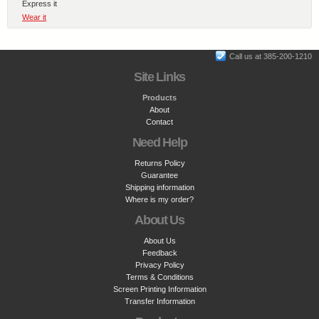
Express it
Wear it
Call us at 385-200-1210
Site Links
Products
About
Contact
Need Help
Returns Policy
Guarantee
Shipping information
Where is my order?
About Us
About Us
Feedback
Privacy Policy
Terms & Conditions
Screen Printing Information
Transfer Information