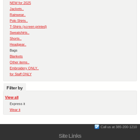
NEW for 2025
Jackets..
Rainwear..
Polo Shirts..
T-Shirts (screen printed)
Sweatshirts..
Shorts..
Headgear..
Bags
Blankets
Other items..
Embroidery ONLY..
for Staff ONLY
Filter by
View all
Express it
Wear it
Call us at 385-200-1210
Site Links