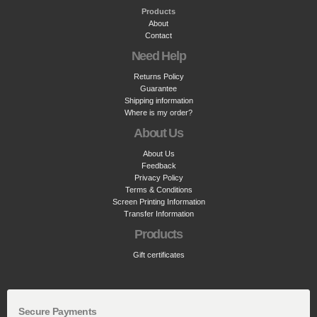
Products
About
Contact
Need Help
Returns Policy
Guarantee
Shipping information
Where is my order?
About Us
About Us
Feedback
Privacy Policy
Terms & Conditions
Screen Printing Information
Transfer Information
Products
Gift certificates
Secure Payments