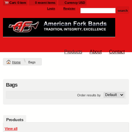
Cart: 0 item
0 recent items
Currency USD
Login
Register
Products
About
Contact
Home
Bags
Bags
Order results by
Products
View all