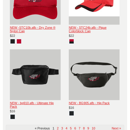
NEW -STC10b.afb - Dry Zone ®
NEW - STC24b.afb - Pique
Nylon Cap
Colorblock Cap
$22
$22
NEW - bg910.afb - Ultimate Hip
NEW - BG905.afb - Hip Pack
Pack
$16
$16
« Previous
1
2
3
4
5
6
7
8
9
10
Next »