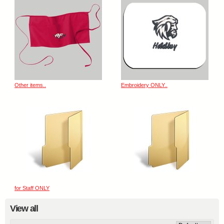
Other items..
Embroidery ONLY..
for Staff ONLY
View all