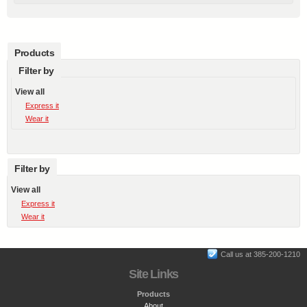
Products
Filter by
View all
Express it
Wear it
Filter by
View all
Express it
Wear it
Call us at 385-200-1210
Site Links
Products
About