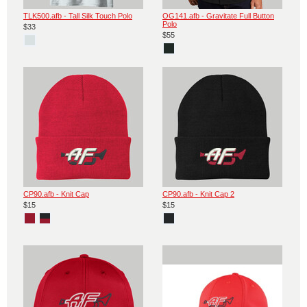
TLK500.afb - Tall Silk Touch Polo
OG141.afb - Gravitate Full Button
Polo
$33
$55
CP90.afb - Knit Cap
CP90.afb - Knit Cap 2
$15
$15