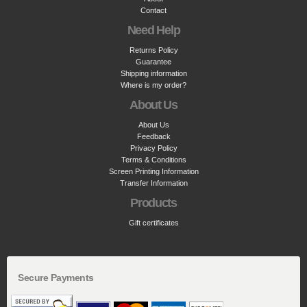
Contact
Need Help
Returns Policy
Guarantee
Shipping information
Where is my order?
About Us
About Us
Feedback
Privacy Policy
Terms & Conditions
Screen Printing Information
Transfer Information
Products
Gift certificates
Secure Payments