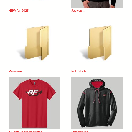
NEW for 2025
Jackets..
Rainwear..
Polo Shirts..