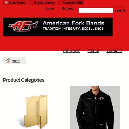
Cart: 0 item
0 recent items
Currency USD
Login
Register
Products
About
Contact
Home
Product Categories