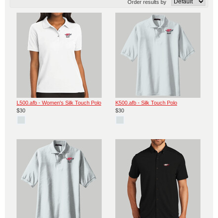
Order results by
L500.afb - Women's Silk Touch Polo
K500.afb - Silk Touch Polo
$30
$30