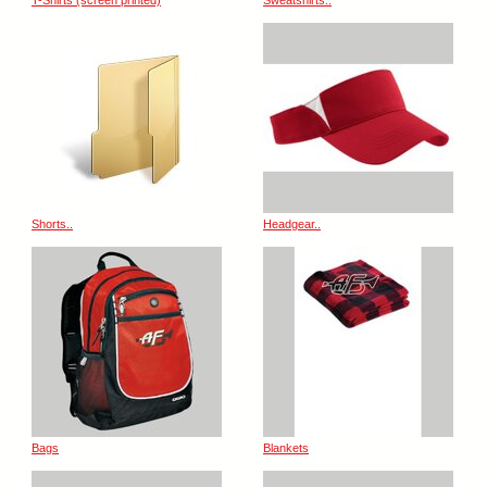
T-Shirts (screen printed)
Sweatshirts..
Shorts..
Headgear..
Bags
Blankets