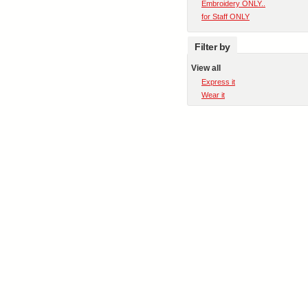
Embroidery ONLY..
for Staff ONLY
Filter by
View all
Express it
Wear it