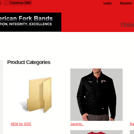
s
Currency USD
Login
Register
Produ
Product Categories
NEW for 2025
Jackets..
Ra