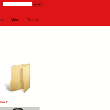
cts
About
Contact
inwear..