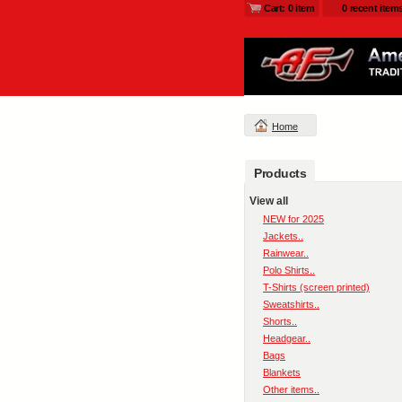
Cart: 0 item
0 recent item
Home
Products
View all
NEW for 2025
Jackets..
Rainwear..
Polo Shirts..
T-Shirts (screen printed)
Sweatshirts..
Shorts..
Headgear..
Bags
Blankets
Other items..