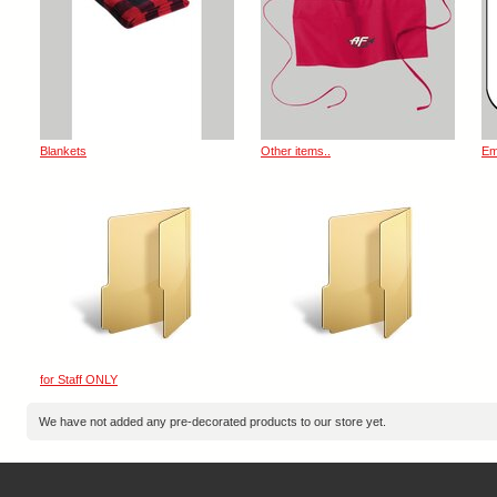
Blankets
Other items..
Em
for Staff ONLY
We have not added any pre-decorated products to our store yet.