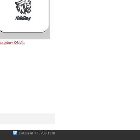
broidery ONLY..
Call us at 385-200-1210