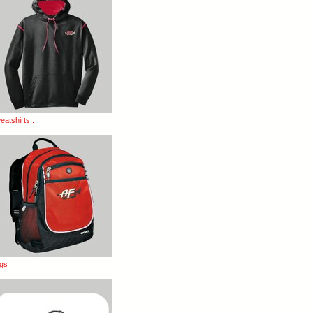
eatshirts..
gs