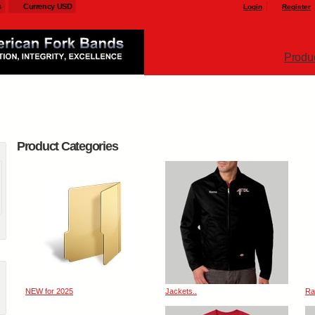
s
Currency USD
Login
Register
Produ
Product Categories
NEW for 2025
Jackets..
Ra