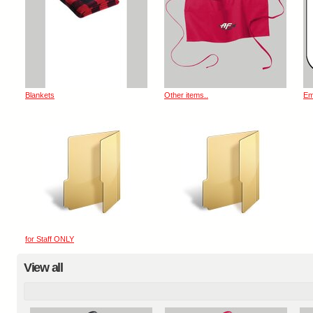
Blankets
Other items..
Em
for Staff ONLY
View all