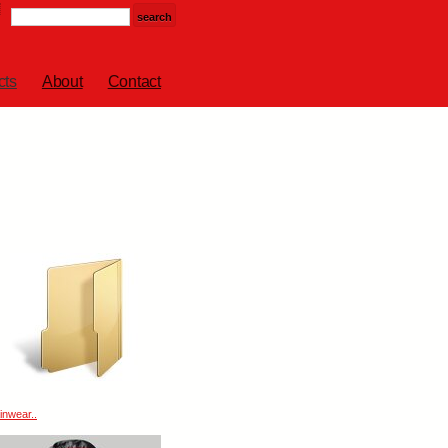
cts
About
Contact
inwear..