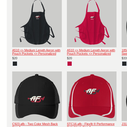
A510 <> Medium Length Apron with
A510 <> Medium Length Apron with
185
Pouch Pockets <> Personalized
Pouch Pockets <> Personalized
Swe
$20
$20
$33
C923.afb - Two Color Mesh Back
STC16.afb - Flexfit ® Performance
J31