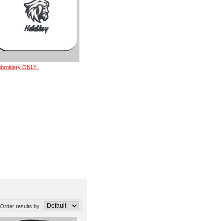
broidery ONLY..
Order results by