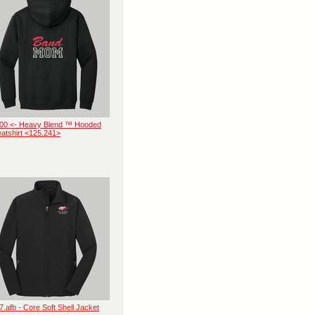
00 <- Heavy Blend ™ Hooded
atshirt <125.241>
7.afb - Core Soft Shell Jacket