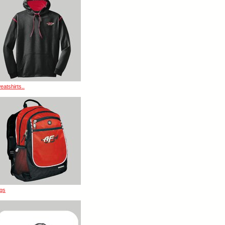
eatshirts..
gs