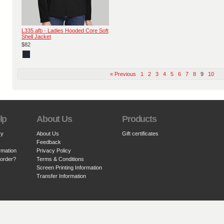
L335.afb - Ladies Hooded Core Soft
Shell Jacket
$82
« Previous
1
2
3
4
5
6
7
8
9
10
lp
About Us
Products
cy
About Us
Gift certificates
Feedback
rmation
Privacy Policy
 order?
Terms & Conditions
Screen Printing Information
Transfer Information