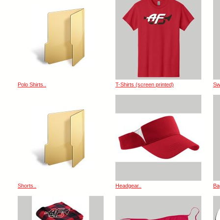
Polo Shirts..
T-Shirts (screen printed)
Sw
Shorts..
Headgear..
Ba