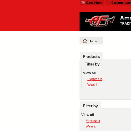
Cart: 0 item
0 recent item
Home
Products
Filter by
View all
Express it
Wear it
Filter by
View all
Express it
Wear it