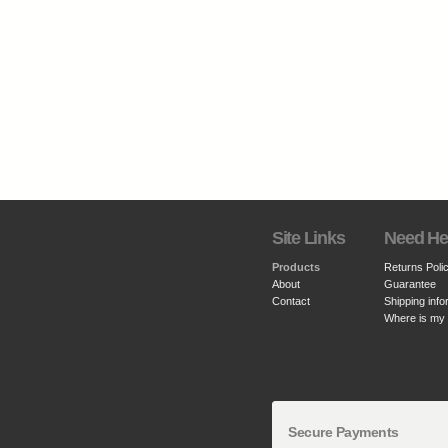
Site Links
Need He
Products
Returns Poli
About
Guarantee
Contact
Shipping info
Where is my
Secure Payments