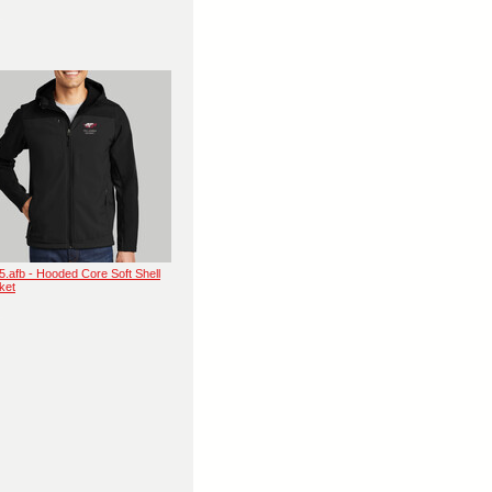
5.afb - Hooded Core Soft Shell
ket