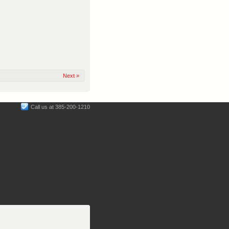
Next »
Call us at 385-200-1210