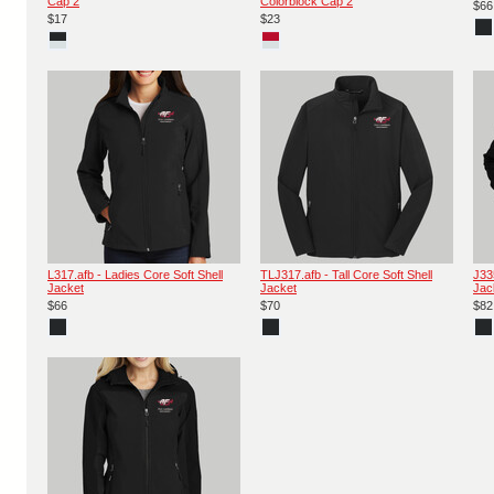
Cap 2
Colorblock Cap 2
$66
$17
$23
L317.afb - Ladies Core Soft Shell
TLJ317.afb - Tall Core Soft Shell
J33
Jacket
Jacket
Jac
$66
$70
$82